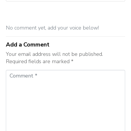
No comment yet, add your voice below!
Add a Comment
Your email address will not be published.
Required fields are marked
*
C
o
m
m
e
n
t
*