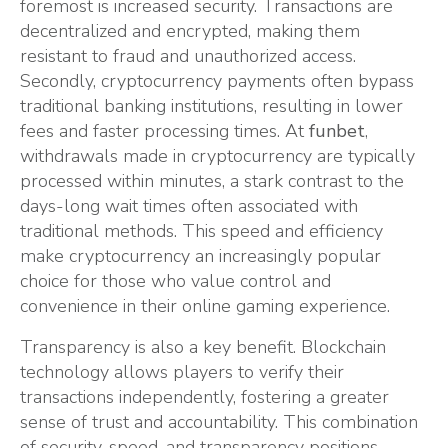
foremost is increased security. Transactions are
decentralized and encrypted, making them
resistant to fraud and unauthorized access.
Secondly, cryptocurrency payments often bypass
traditional banking institutions, resulting in lower
fees and faster processing times. At
funbet
,
withdrawals made in cryptocurrency are typically
processed within minutes, a stark contrast to the
days-long wait times often associated with
traditional methods. This speed and efficiency
make cryptocurrency an increasingly popular
choice for those who value control and
convenience in their online gaming experience.
Transparency is also a key benefit. Blockchain
technology allows players to verify their
transactions independently, fostering a greater
sense of trust and accountability. This combination
of security, speed, and transparency positions