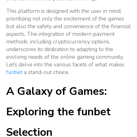
This platform is designed with the user in mind,
prioritizing not only the excitement of the games
but also the safety and convenience of the financial
aspects. The integration of modern payment
methods, including cryptocurrency options,
underscores its dedication to adapting to the
evolving needs of the online gaming community.
Let’s delve into the various facets of what makes
funbet
a stand-out choice.
A Galaxy of Games:
Exploring the funbet
Selection