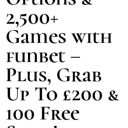
2,500+
Games with
funbet –
Plus, Grab
Up To £200 &
100 Free