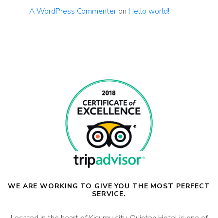
A WordPress Commenter
on
Hello world!
WE ARE WORKING TO GIVE YOU THE MOST PERFECT
SERVICE.
Located in the heart of Kisumu city, Quinten Hotel is one of