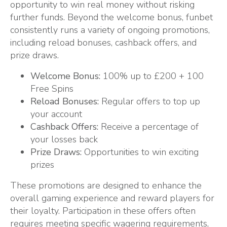
opportunity to win real money without risking
further funds. Beyond the welcome bonus, funbet
consistently runs a variety of ongoing promotions,
including reload bonuses, cashback offers, and
prize draws.
Welcome Bonus:
100% up to £200 + 100
Free Spins
Reload Bonuses:
Regular offers to top up
your account
Cashback Offers:
Receive a percentage of
your losses back
Prize Draws:
Opportunities to win exciting
prizes
These promotions are designed to enhance the
overall gaming experience and reward players for
their loyalty. Participation in these offers often
requires meeting specific wagering requirements,