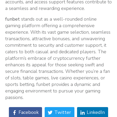
accounts, and access support features contribute to
a seamless and rewarding experience.
funbet
stands out as a well-rounded online
gaming platform offering a comprehensive
experience. With its vast game selection, seamless
transactions, attractive bonuses, and unwavering
commitment to security and customer support, it
caters to both casual and dedicated players. The
platform’s embrace of cryptocurrency further
enhances its appeal for those seeking swift and
secure financial transactions. Whether you’re a fan
of slots, table games, live casino experiences, or
sports betting, funbet provides a dynamic and
engaging environment to pursue your gaming
passions.
Facebook
Twitter
LinkedIn