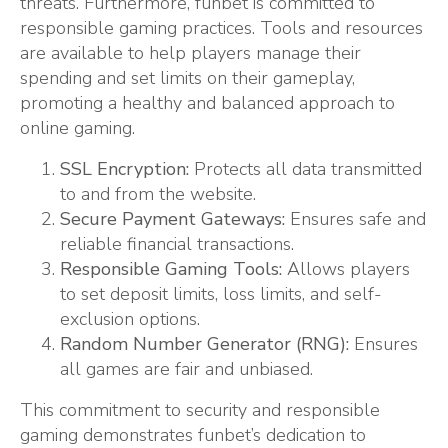
threats. Furthermore, funbet is committed to
responsible gaming practices. Tools and resources
are available to help players manage their
spending and set limits on their gameplay,
promoting a healthy and balanced approach to
online gaming.
SSL Encryption:
Protects all data transmitted
to and from the website.
Secure Payment Gateways:
Ensures safe and
reliable financial transactions.
Responsible Gaming Tools:
Allows players
to set deposit limits, loss limits, and self-
exclusion options.
Random Number Generator (RNG):
Ensures
all games are fair and unbiased.
This commitment to security and responsible
gaming demonstrates funbet’s dedication to