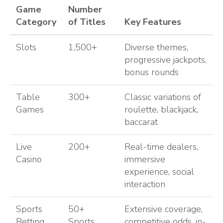
Game
Number
Category
of Titles
Key Features
Slots
1,500+
Diverse themes,
progressive jackpots,
bonus rounds
Table
300+
Classic variations of
Games
roulette, blackjack,
baccarat
Live
200+
Real-time dealers,
Casino
immersive
experience, social
interaction
Sports
50+
Extensive coverage,
Betting
Sports
competitive odds, in-