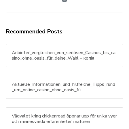
Recommended Posts
Anbieter_vergleichen_von_seriösen_Casinos_bis_ca
sino_ohne_oasis_für_deine_Wahl – копія
Aktuelle_Informationen_und_hilfreiche_Tipps_rund
_um_online_casino_ohne_oasis_fü
Vägvalet kring chickenroad öppnar upp för unika vyer
och minnesvärda erfarenheter i naturen