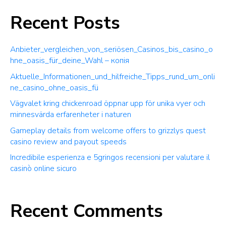
Recent Posts
Anbieter_vergleichen_von_seriösen_Casinos_bis_casino_o
hne_oasis_für_deine_Wahl – копія
Aktuelle_Informationen_und_hilfreiche_Tipps_rund_um_onli
ne_casino_ohne_oasis_fü
Vägvalet kring chickenroad öppnar upp för unika vyer och
minnesvärda erfarenheter i naturen
Gameplay details from welcome offers to grizzlys quest
casino review and payout speeds
Incredibile esperienza e 5gringos recensioni per valutare il
casinò online sicuro
Recent Comments