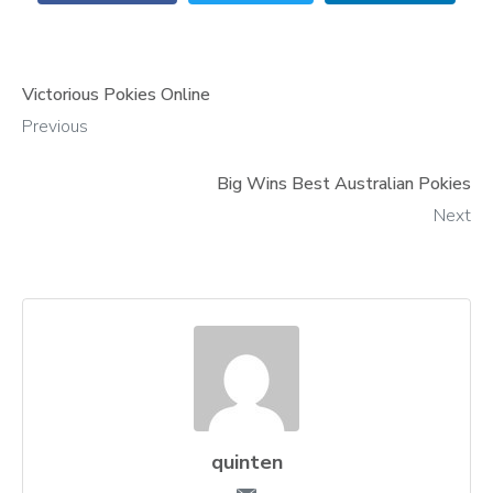
Victorious Pokies Online
Previous
Big Wins Best Australian Pokies
Next
quinten