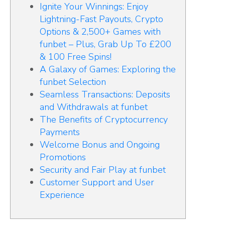
Ignite Your Winnings: Enjoy
Lightning-Fast Payouts, Crypto
Options & 2,500+ Games with
funbet – Plus, Grab Up To £200
& 100 Free Spins!
A Galaxy of Games: Exploring the
funbet Selection
Seamless Transactions: Deposits
and Withdrawals at funbet
The Benefits of Cryptocurrency
Payments
Welcome Bonus and Ongoing
Promotions
Security and Fair Play at funbet
Customer Support and User
Experience