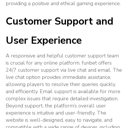
providing a positive and ethical gaming experience.
Customer Support and
User Experience
A responsive and helpful customer support team
is crucial for any online platform. funbet offers
24/7 customer support via live chat and email. The
live chat option provides immediate assistance,
allowing players to resolve their queries quickly
and efficiently. Email support is available for more
complex issues that require detailed investigation.
Beyond support, the platform’s overall user
experience is intuitive and user-friendly. The
website is well-designed, easy to navigate, and
compatible with a wide range of devices, including