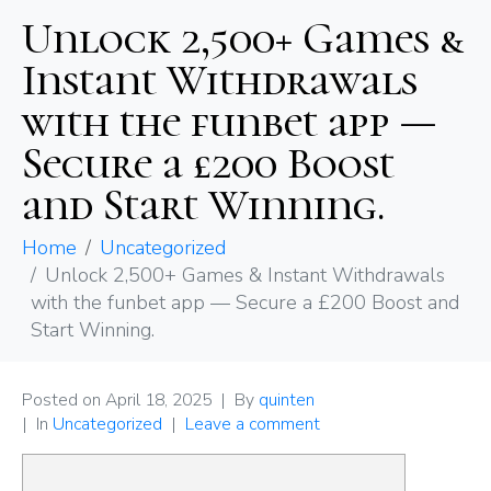
Unlock 2,500+ Games &
Instant Withdrawals
with the funbet app —
Secure a £200 Boost
and Start Winning.
Home
Uncategorized
Unlock 2,500+ Games & Instant Withdrawals
with the funbet app — Secure a £200 Boost and
Start Winning.
Posted on
April 18, 2025
By
quinten
In
Uncategorized
Leave a comment