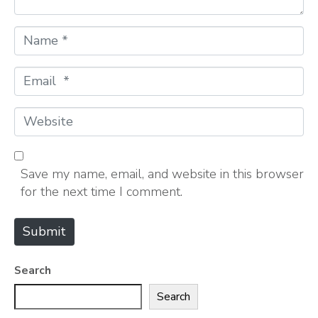
N
a
m
E
e
m
*
a
W
i
e
l
b
*
s
Save my name, email, and website in this browser
i
for the next time I comment.
t
e
Submit
Search
Search