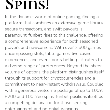
Spins!
In the dynamic world of online gaming, finding a
platform that combines an extensive game library,
secure transactions, and swift payouts is
paramount.
funbet
rises to this challenge, offering
a comprehensive experience for both seasoned
players and newcomers. With over 2,500 games –
encompassing slots, table games, live casino
experiences, and even sports betting – it caters to
a diverse range of preferences. Beyond the sheer
volume of options, the platform distinguishes itself
through its support for cryptocurrencies and a
commitment to near-instant withdrawals. Coupled
with a generous welcome package of up to 100%
£200 and 100 free spins, funbet positions itself as
a compelling destination for those seeking
entertainment and potential winnings.