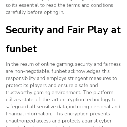
so it’s essential to read the terms and conditions
carefully before opting in.
Security and Fair Play at
funbet
In the realm of online gaming, security and fairness
are non-negotiable. funbet acknowledges this
responsibility and employs stringent measures to
protect its players and ensure a safe and
trustworthy gaming environment. The platform
utilizes state-of-the-art encryption technology to
safeguard all sensitive data, including personal and
financial information. This encryption prevents
unauthorized access and protects against cyber