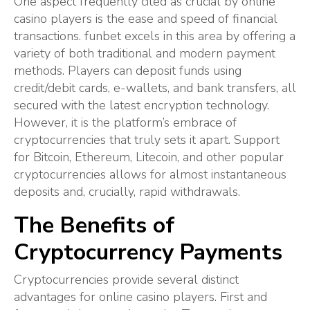
One aspect frequently cited as crucial by online
casino players is the ease and speed of financial
transactions. funbet excels in this area by offering a
variety of both traditional and modern payment
methods. Players can deposit funds using
credit/debit cards, e-wallets, and bank transfers, all
secured with the latest encryption technology.
However, it is the platform’s embrace of
cryptocurrencies that truly sets it apart. Support
for Bitcoin, Ethereum, Litecoin, and other popular
cryptocurrencies allows for almost instantaneous
deposits and, crucially, rapid withdrawals.
The Benefits of
Cryptocurrency Payments
Cryptocurrencies provide several distinct
advantages for online casino players. First and