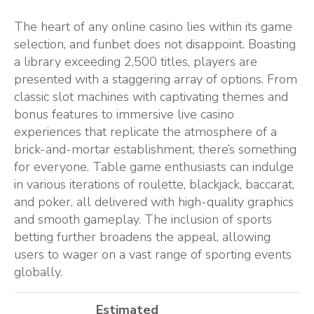
The heart of any online casino lies within its game
selection, and funbet does not disappoint. Boasting
a library exceeding 2,500 titles, players are
presented with a staggering array of options. From
classic slot machines with captivating themes and
bonus features to immersive live casino
experiences that replicate the atmosphere of a
brick-and-mortar establishment, there’s something
for everyone. Table game enthusiasts can indulge
in various iterations of roulette, blackjack, baccarat,
and poker, all delivered with high-quality graphics
and smooth gameplay. The inclusion of sports
betting further broadens the appeal, allowing
users to wager on a vast range of sporting events
globally.
Estimated