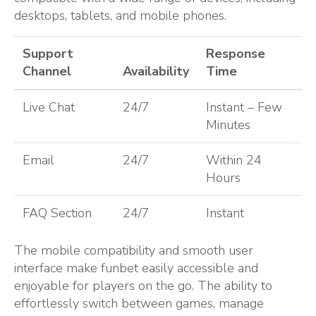
desktops, tablets, and mobile phones.
Support
Response
Channel
Availability
Time
Live Chat
24/7
Instant – Few
Minutes
Email
24/7
Within 24
Hours
FAQ Section
24/7
Instant
The mobile compatibility and smooth user
interface make funbet easily accessible and
enjoyable for players on the go. The ability to
effortlessly switch between games, manage