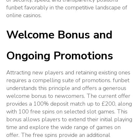
funbet favorably in the competitive landscape of
online casinos.
Welcome Bonus and
Ongoing Promotions
Attracting new players and retaining existing ones
requires a compelling suite of promotions. funbet
understands this principle and offers a generous
welcome bonus to newcomers. The current offer
provides a 100% deposit match up to £200, along
with 100 free spins on selected slot games. This
bonus allows players to extend their initial playing
time and explore the wide range of games on
offer. The free spins provide an additional