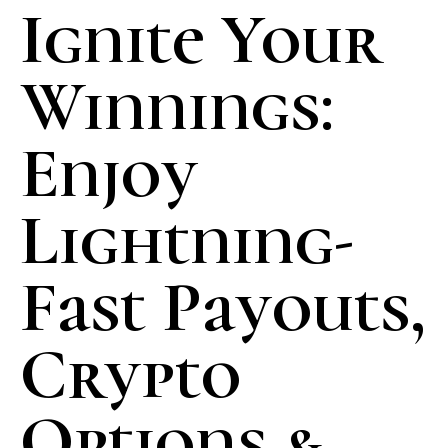
Ignite Your
Winnings:
Enjoy
Lightning-
Fast Payouts,
Crypto
Options &