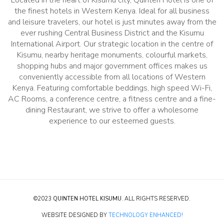
the finest hotels in Western Kenya. Ideal for all business
and leisure travelers, our hotel is just minutes away from the
ever rushing Central Business District and the Kisumu
International Airport. Our strategic location in the centre of
Kisumu, nearby heritage monuments, colourful markets,
shopping hubs and major government offices makes us
conveniently accessible from all locations of Western
Kenya. Featuring comfortable beddings, high speed Wi-Fi,
AC Rooms, a conference centre, a fitness centre and a fine-
dining Restaurant, we strive to offer a wholesome
experience to our esteemed guests.
©2023
QUINTEN HOTEL KISUMU
. ALL RIGHTS RESERVED.
WEBSITE DESIGNED BY
TECHNOLOGY ENHANCED!