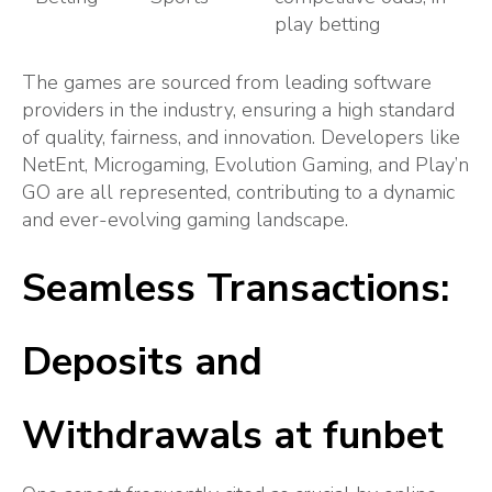
play betting
The games are sourced from leading software
providers in the industry, ensuring a high standard
of quality, fairness, and innovation. Developers like
NetEnt, Microgaming, Evolution Gaming, and Play’n
GO are all represented, contributing to a dynamic
and ever-evolving gaming landscape.
Seamless Transactions:
Deposits and
Withdrawals at funbet