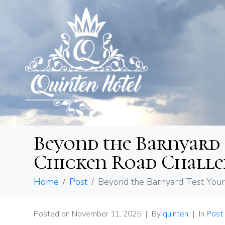
Beyond the Barnyard 
Chicken Road Challen
Home
Post
Beyond the Barnyard Test Your
Posted on
November 11, 2025
By
quinten
In
Post