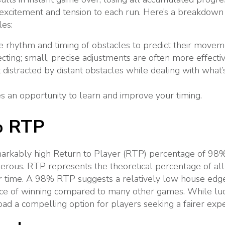
f excitement and tension to each run. Here’s a breakdow
les:
 rhythm and timing of obstacles to predict their movem
ting; small, precise adjustments are often more effectiv
 distracted by distant obstacles while dealing with what’s
s an opportunity to learn and improve your timing.
% RTP
remarkably high Return to Player (RTP) percentage of 98%
enerous. RTP represents the theoretical percentage of all
r time. A 98% RTP suggests a relatively low house edge
ance of winning compared to many other games. While luc
ad a compelling option for players seeking a fairer expe