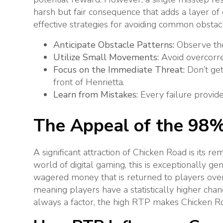
harsh but fair consequence that adds a layer o
effective strategies for avoiding common obstac
Anticipate Obstacle Patterns:
Observe the
Utilize Small Movements:
Avoid overcorrec
Focus on the Immediate Threat:
Don’t get
front of Henrietta.
Learn from Mistakes:
Every failure provide
The Appeal of the 98
A significant attraction of Chicken Road is its 
world of digital gaming, this is exceptionally g
wagered money that is returned to players ove
meaning players have a statistically higher ch
always a factor, the high RTP makes Chicken Ro