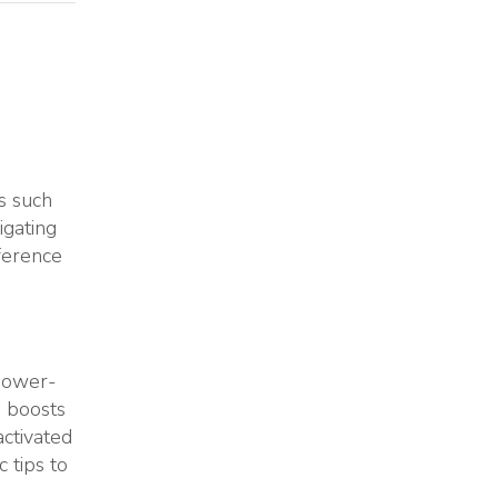
s such
igating
ference
 power-
d boosts
activated
 tips to