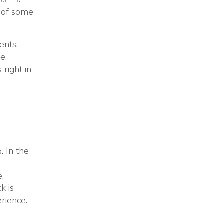
n of some
ents.
e.
 right in
. In the
,
k is
rience.