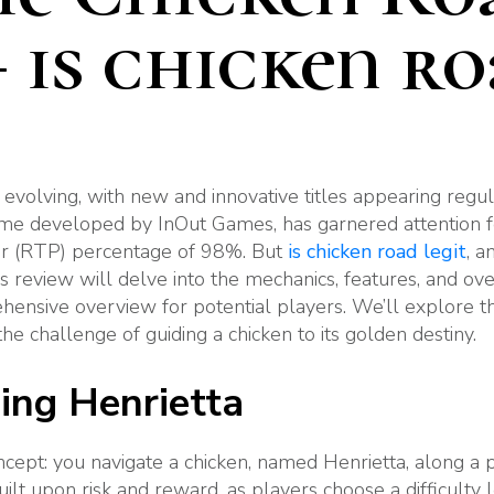
 is chicken ro
 evolving, with new and innovative titles appearing regul
me developed by InOut Games, has garnered attention fo
er (RTP) percentage of 98%. But
is chicken road legit
, a
review will delve into the mechanics, features, and ove
hensive overview for potential players. We’ll explore t
the challenge of guiding a chicken to its golden destiny.
ing Henrietta
cept: you navigate a chicken, named Henrietta, along a 
lt upon risk and reward, as players choose a difficulty 