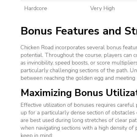
Hardcore
Very High
Bonus Features and St
Chicken Road incorporates several bonus featu
potential. Throughout the course, players can 
as invincibility, speed boosts, or score multiplier
particularly challenging sections of the path. 
between reaching the golden egg and meeting 
Maximizing Bonus Utiliza
Effective utilization of bonuses requires careful
up for a particularly dense section of obstacles
are best used during long stretches of clear pat
when navigating sections with a high density of 
keep in mind: