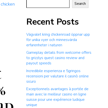
Search
 chicken
Recent Posts
Vägvalet kring chickenroad öppnar upp
för unika vyer och minnesvärda
erfarenheter i naturen
Gameplay details from welcome offers
to grizzlys quest casino review and
payout speeds
t
Incredibile esperienza e 5gringos
recensioni per valutare il casinò online
sicuro
%
Exceptionnels avantages à portée de
main avec le meilleur casino en ligne
ad
suisse pour une expérience ludique
unique