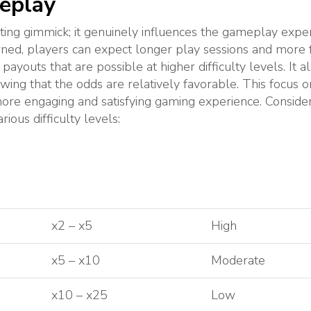
eplay
ting gimmick; it genuinely influences the gameplay exper
rned, players can expect longer play sessions and more 
 payouts that are possible at higher difficulty levels. It a
wing that the odds are relatively favorable. This focus o
more engaging and satisfying gaming experience. Conside
ious difficulty levels:
x2 – x5
High
x5 – x10
Moderate
x10 – x25
Low