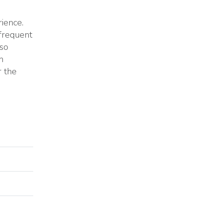
ience.
frequent
lso
n
r the