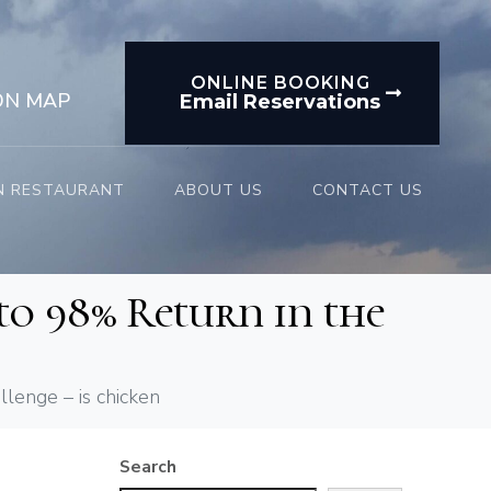
ONLINE BOOKING
ON MAP
Email Reservations
N RESTAURANT
ABOUT US
CONTACT US
to 98% Return in the
lenge – is chicken
Search