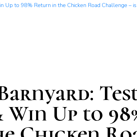
n Up to 98% Return in the Chicken Road Challenge – is
Barnyard: Tes
 Win Up to 98
he Chicken Ro