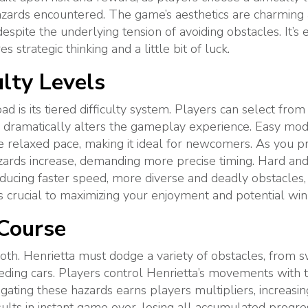
hazards encountered. The game’s aesthetics are charming
spite the underlying tension of avoiding obstacles. It’s 
strategic thinking and a little bit of luck.
ulty Levels
 is its tiered difficulty system. Players can select from
 dramatically alters the gameplay experience. Easy mo
 relaxed pace, making it ideal for newcomers. As you p
zards increase, demanding more precise timing. Hard an
ducing faster speed, more diverse and deadly obstacles,
 is crucial to maximizing your enjoyment and potential win
 Course
oth. Henrietta must dodge a variety of obstacles, from s
eding cars. Players control Henrietta’s movements with 
vigating these hazards earns players multipliers, increasin
ults in instant game over, losing all accumulated progre