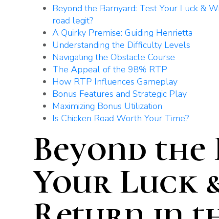
Beyond the Barnyard: Test Your Luck & Wi
road legit?
A Quirky Premise: Guiding Henrietta
Understanding the Difficulty Levels
Navigating the Obstacle Course
The Appeal of the 98% RTP
How RTP Influences Gameplay
Bonus Features and Strategic Play
Maximizing Bonus Utilization
Is Chicken Road Worth Your Time?
Beyond the 
Your Luck &
Return in t