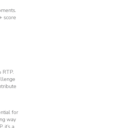
oments.
 + score
% RTP.
allenge
ntribute
ntial for
ing way
 it’s a