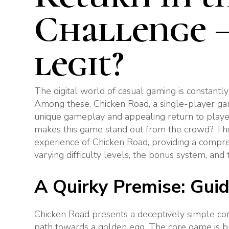
Challenge –
legit?
The digital world of casual gaming is constantly
Among these, Chicken Road, a single-player ga
unique gameplay and appealing return to play
makes this game stand out from the crowd? This 
experience of Chicken Road, providing a compre
varying difficulty levels, the bonus system, and 
A Quirky Premise: Guid
Chicken Road presents a deceptively simple con
path towards a golden egg. The core game is bui