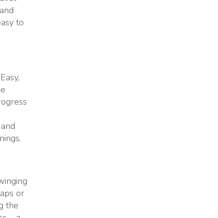
 and
easy to
 Easy,
de
rogress
d
 and
nings.
winging
taps or
g the
ss – a