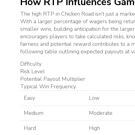
How RTP Influences Gam
The high RTP in Chicken Road isn’t just a marke
With a larger percentage of wagers being retu
smaller wins, building anticipation for the larger
encourages players to take calculated risks, kno
fairness and potential reward contributes to a 
following table outlining expected payouts at var
Difficulty
Risk Level
Potential Payout Multiplier
Typical Win Frequency
Easy
Low
Medium
Moderate
Hard
High