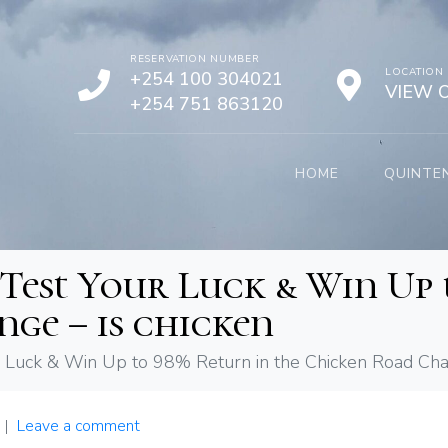
RESERVATION NUMBER
LOCATION
+254 100 304021
VIEW 
+254 751 863120
HOME
QUINTE
Test Your Luck & Win Up 
ge – is chicken
 Luck & Win Up to 98% Return in the Chicken Road Chal
Leave a comment