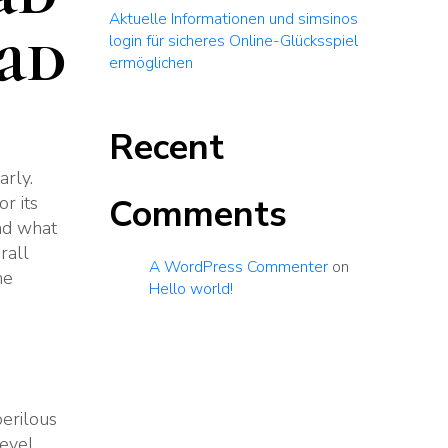
Aktuelle Informationen und simsinos
ad
login für sicheres Online-Glücksspiel
ermöglichen
Recent
arly.
Comments
r its
nd what
rall
A WordPress Commenter
on
he
Hello world!
perilous
level