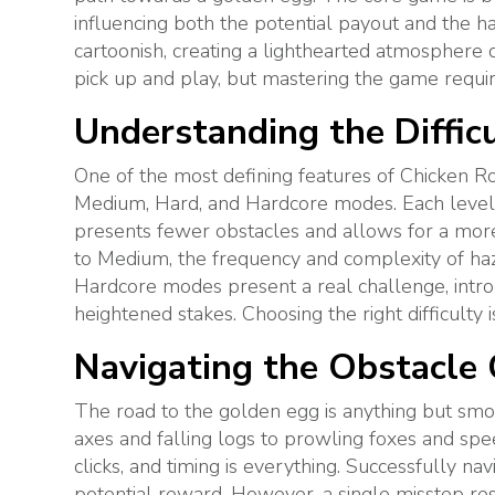
influencing both the potential payout and the 
cartoonish, creating a lighthearted atmosphere de
pick up and play, but mastering the game requires 
Understanding the Diffic
One of the most defining features of Chicken Road
Medium, Hard, and Hardcore modes. Each level
presents fewer obstacles and allows for a more
to Medium, the frequency and complexity of ha
Hardcore modes present a real challenge, intro
heightened stakes. Choosing the right difficulty
Navigating the Obstacle
The road to the golden egg is anything but smo
axes and falling logs to prowling foxes and spe
clicks, and timing is everything. Successfully na
potential reward. However, a single misstep res