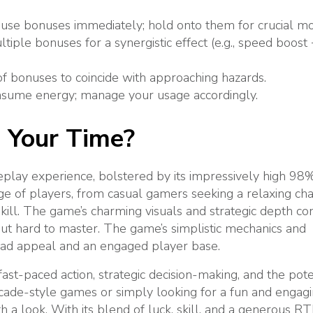
 use bonuses immediately; hold onto them for crucial m
tiple bonuses for a synergistic effect (e.g., speed boost
of bonuses to coincide with approaching hazards.
ume energy; manage your usage accordingly.
 Your Time?
eplay experience, bolstered by its impressively high 98
ange of players, from casual gamers seeking a relaxing ch
skill. The game’s charming visuals and strategic depth co
but hard to master. The game’s simplistic mechanics and
road appeal and an engaged player base.
ast-paced action, strategic decision-making, and the pote
rcade-style games or simply looking for a fun and engag
 a look. With its blend of luck, skill, and a generous RTP,