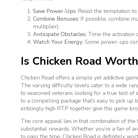
Save Power-Ups:
Resist the temptation to
Combine Bonuses:
If possible, combine mul
multiplier).
Anticipate Obstacles:
Time the activation 
Watch Your Energy:
Some power-ups cons
Is Chicken Road Worth
Chicken Road offers a simple yet addictive gam
The varying difficulty levels cater to a wide r
to seasoned veterans looking for a true test of 
to a compelling package that’s easy to pick up 
enticingly high RTP together give this game b
The core appeal lies in that combination of the f
substantial rewards. Whether you’re a fan of a
to pass the time, Chicken Road is definitely worth