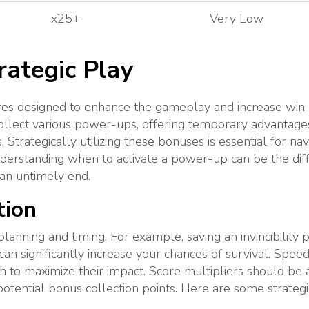
x25+
Very Low
rategic Play
res designed to enhance the gameplay and increase win
collect various power-ups, offering temporary advantage
s. Strategically utilizing these bonuses is essential for nav
Understanding when to activate a power-up can be the dif
an untimely end.
tion
 planning and timing. For example, saving an invincibility
 can significantly increase your chances of survival. Spee
h to maximize their impact. Score multipliers should be 
potential bonus collection points. Here are some strategic